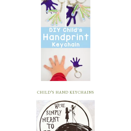
CHILD’S HAND KEYCHAINS