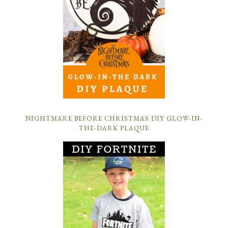
NIGHTMARE BEFORE CHRISTMAS DIY GLOW-IN-
THE-DARK PLAQUE