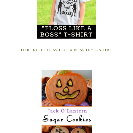
FORTNITE FLOSS LIKE A BOSS DIY T-SHIRT