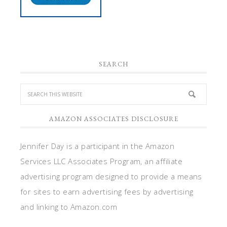
SEARCH
AMAZON ASSOCIATES DISCLOSURE
Jennifer Day is a participant in the Amazon
Services LLC Associates Program, an affiliate
advertising program designed to provide a means
for sites to earn advertising fees by advertising
and linking to Amazon.com