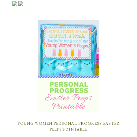
YOUNG WOMEN PERSONAL PROGRESS EASTER
PEEPS PRINTABLE