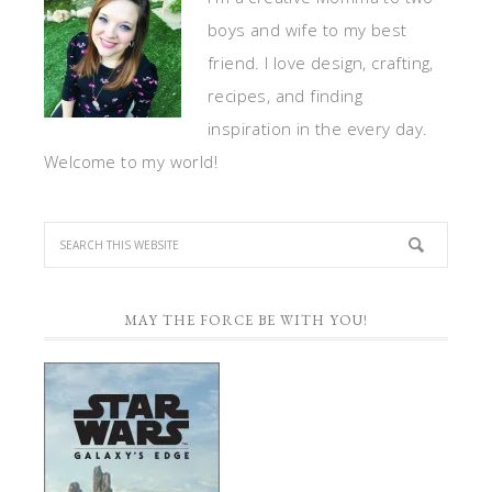
boys and wife to my best
friend. I love design, crafting,
recipes, and finding
inspiration in the every day.
Welcome to my world!
MAY THE FORCE BE WITH YOU!