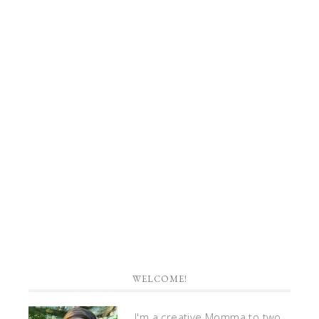
WELCOME!
I'm a creative Momma to two