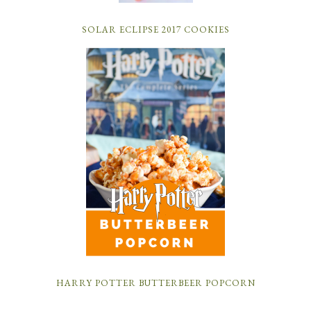
SOLAR ECLIPSE 2017 COOKIES
HARRY POTTER BUTTERBEER POPCORN