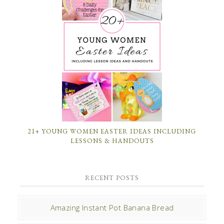
21+ YOUNG WOMEN EASTER IDEAS INCLUDING
LESSONS & HANDOUTS
RECENT POSTS
Amazing Instant Pot Banana Bread