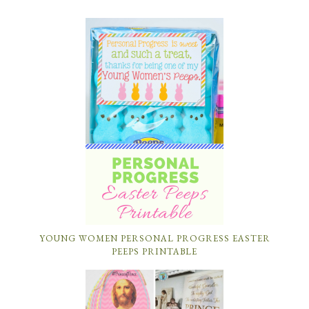
YOUNG WOMEN PERSONAL PROGRESS EASTER
PEEPS PRINTABLE