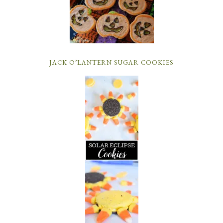
JACK O’LANTERN SUGAR COOKIES