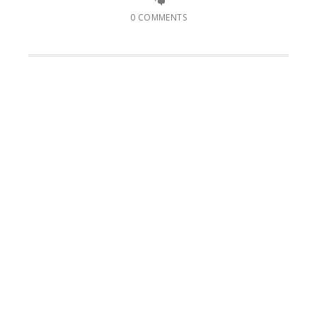
0 COMMENTS