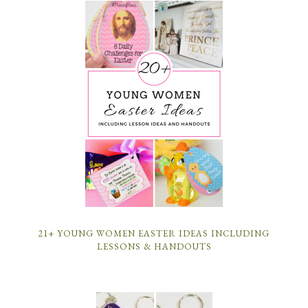
21+ YOUNG WOMEN EASTER IDEAS INCLUDING
LESSONS & HANDOUTS