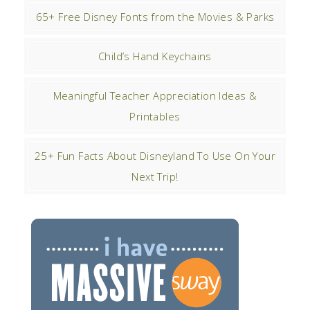
65+ Free Disney Fonts from the Movies & Parks
Child’s Hand Keychains
Meaningful Teacher Appreciation Ideas &
Printables
25+ Fun Facts About Disneyland To Use On Your
Next Trip!