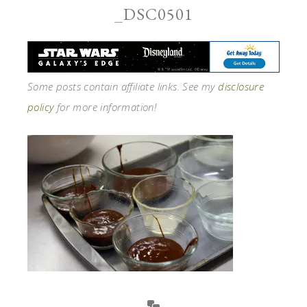
_DSC0501
Some posts contain affiliate links. See my
disclosure
policy
for more information!