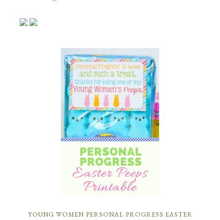
YOUNG WOMEN PERSONAL PROGRESS EASTER