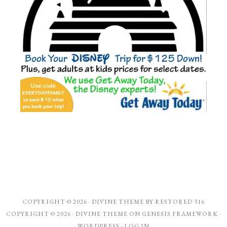
COPYRIGHT © 2026 ·
DIVINE THEME
BY
RESTORED 316