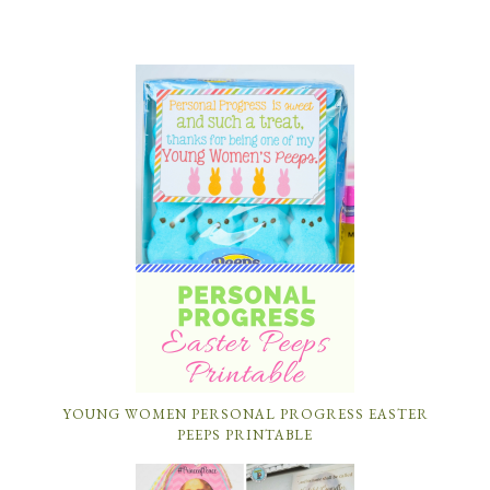
YOUNG WOMEN PERSONAL PROGRESS EASTER
PEEPS PRINTABLE