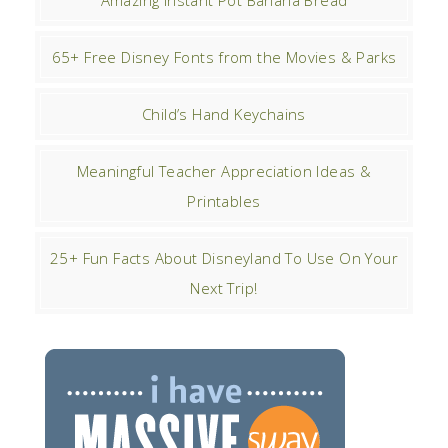
65+ Free Disney Fonts from the Movies & Parks
Child’s Hand Keychains
Meaningful Teacher Appreciation Ideas &
Printables
25+ Fun Facts About Disneyland To Use On Your
Next Trip!