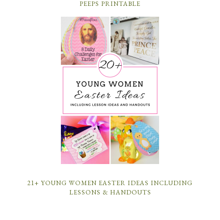
PEEPS PRINTABLE
21+ YOUNG WOMEN EASTER IDEAS INCLUDING
LESSONS & HANDOUTS