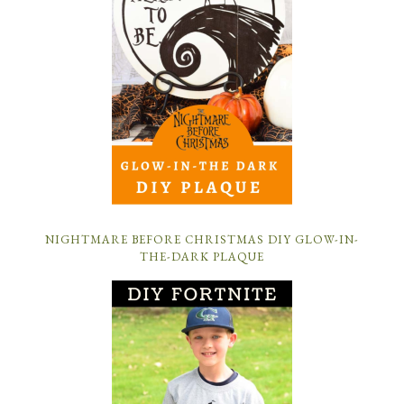
NIGHTMARE BEFORE CHRISTMAS DIY GLOW-IN-
THE-DARK PLAQUE