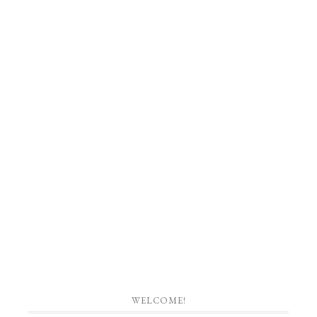
WELCOME!