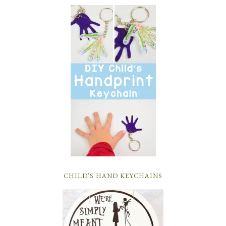
CHILD’S HAND KEYCHAINS