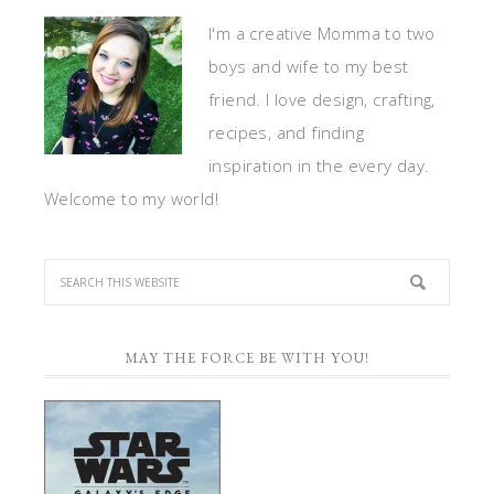
I'm a creative Momma to two
boys and wife to my best
friend. I love design, crafting,
recipes, and finding
inspiration in the every day.
Welcome to my world!
MAY THE FORCE BE WITH YOU!