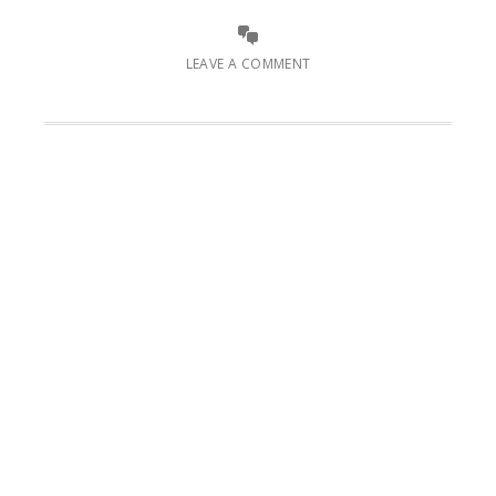
LEAVE A COMMENT