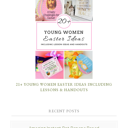
21+ YOUNG WOMEN EASTER IDEAS INCLUDING
LESSONS & HANDOUTS
RECENT POSTS
Amazing Instant Pot Banana Bread