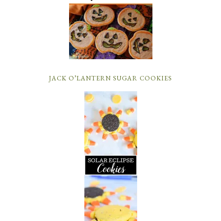
JACK O’LANTERN SUGAR COOKIES