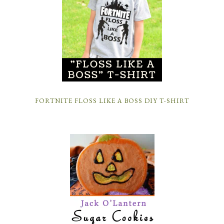
FORTNITE FLOSS LIKE A BOSS DIY T-SHIRT