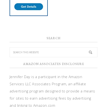
SEARCH
AMAZON ASSOCIATES DISCLOSURE
Jennifer Day is a participant in the Amazon
Services LLC Associates Program, an affiliate
advertising program designed to provide a means
for sites to earn advertising fees by advertising
and linking to Amazon.com