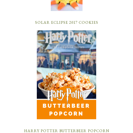
SOLAR ECLIPSE 2017 COOKIES
HARRY POTTER BUTTERBEER POPCORN