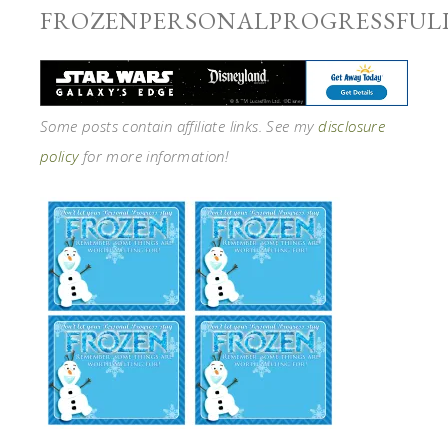
FROZENPERSONALPROGRESSFUL
Some posts contain affiliate links. See my
disclosure
policy
for more information!