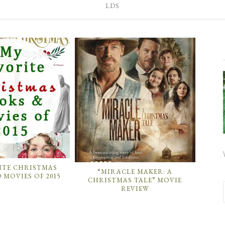
LDS
ITE CHRISTMAS
“MIRACLE MAKER: A
 MOVIES OF 2015
CHRISTMAS TALE” MOVIE
REVIEW