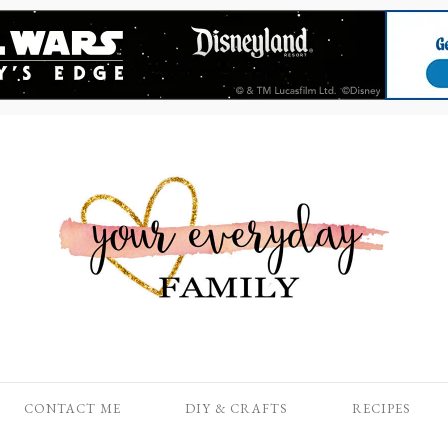
CONTACT ME
DIY & CRAFTS
RECIPES