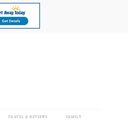
TRAVEL & REVIEWS
FAMILY