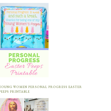
YOUNG WOMEN PERSONAL PROGRESS EASTER
PEEPS PRINTABLE