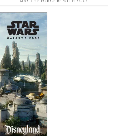
MAY THE FORCE BE WITH YOU!