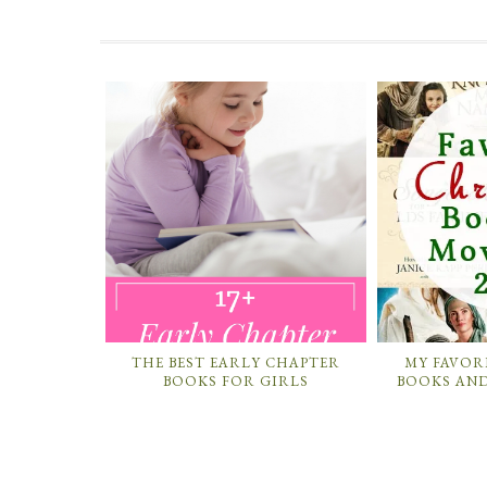
THE BEST EARLY CHAPTER
MY FAVOR
BOOKS FOR GIRLS
BOOKS AND