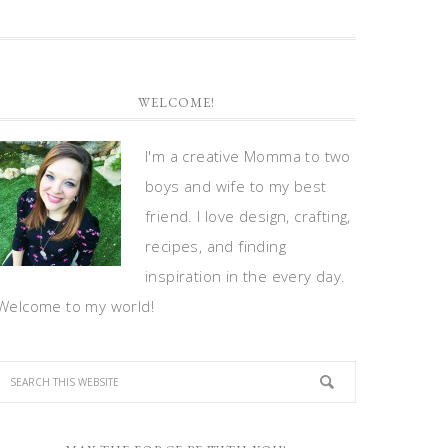
WELCOME!
I'm a creative Momma to two
boys and wife to my best
friend. I love design, crafting,
recipes, and finding
inspiration in the every day.
Welcome to my world!