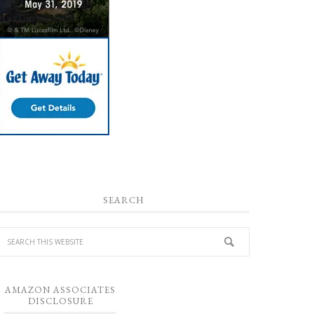
SEARCH
AMAZON ASSOCIATES
DISCLOSURE