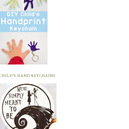
CHILD’S HAND KEYCHAINS