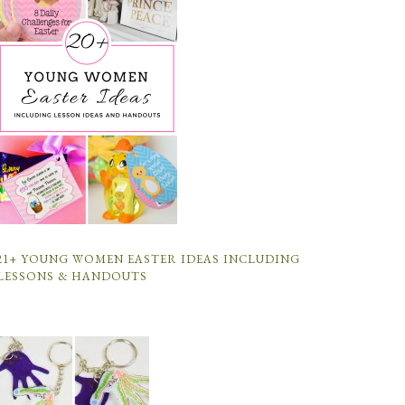
21+ YOUNG WOMEN EASTER IDEAS INCLUDING
LESSONS & HANDOUTS