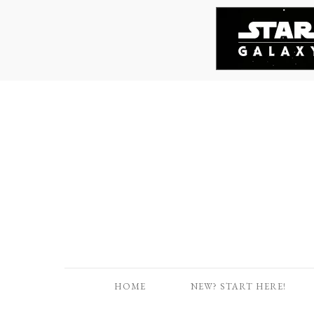
HOME
NEW? START HERE!