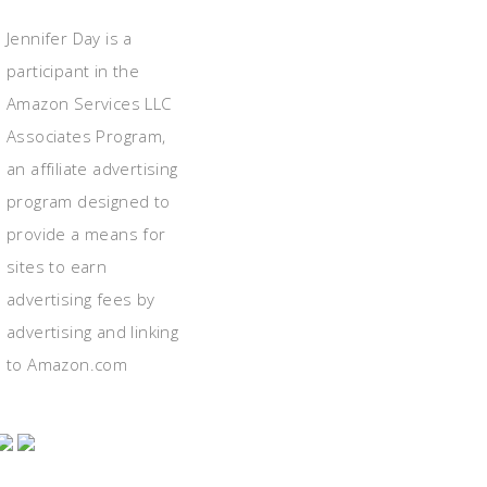
Jennifer Day is a
participant in the
Amazon Services LLC
Associates Program,
an affiliate advertising
program designed to
provide a means for
sites to earn
advertising fees by
advertising and linking
to Amazon.com