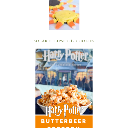
SOLAR ECLIPSE 2017 COOKIES