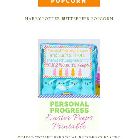
HARRY POTTER BUTTERBEER POPCORN
YOUNG WOMEN PERSONAL PROGRESS EASTER