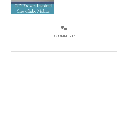
0 COMMENTS