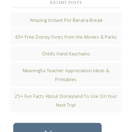
RECENT POSTS
Amazing Instant Pot Banana Bread
65+ Free Disney Fonts from the Movies & Parks
Child’s Hand Keychains
Meaningful Teacher Appreciation Ideas &
Printables
25+ Fun Facts About Disneyland To Use On Your
Next Trip!