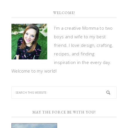
WELCOME!
I'm a creative Momma to two
boys and wife to my best
friend. I love design, crafting,
recipes, and finding
inspiration in the every day.
Welcome to my world!
MAY THE FORCE BE WITH YOU!