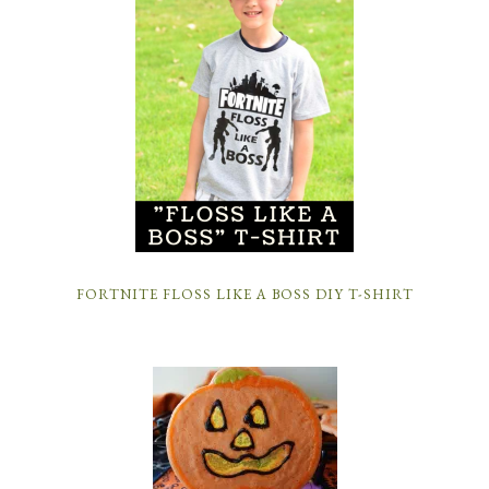
FORTNITE FLOSS LIKE A BOSS DIY T-SHIRT