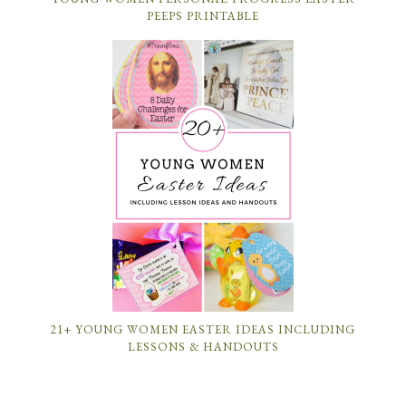
PEEPS PRINTABLE
21+ YOUNG WOMEN EASTER IDEAS INCLUDING
LESSONS & HANDOUTS