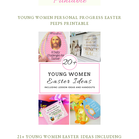
YOUNG WOMEN PERSONAL PROGRESS EASTER
PEEPS PRINTABLE
21+ YOUNG WOMEN EASTER IDEAS INCLUDING