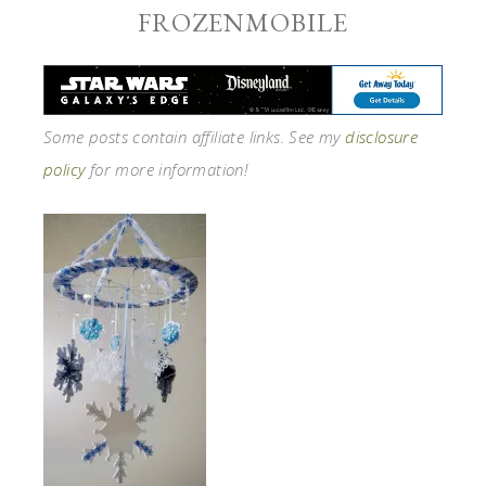
FROZENMOBILE
Some posts contain affiliate links. See my
disclosure
policy
for more information!