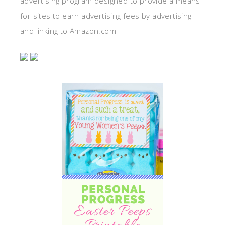
advertising program designed to provide a means
for sites to earn advertising fees by advertising
and linking to Amazon.com