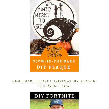
NIGHTMARE BEFORE CHRISTMAS DIY GLOW-IN-
THE-DARK PLAQUE