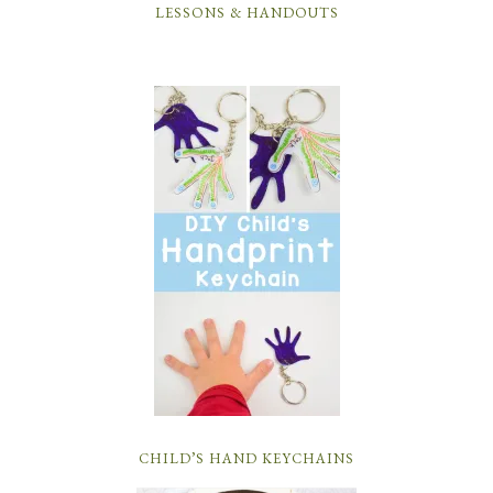
LESSONS & HANDOUTS
CHILD’S HAND KEYCHAINS