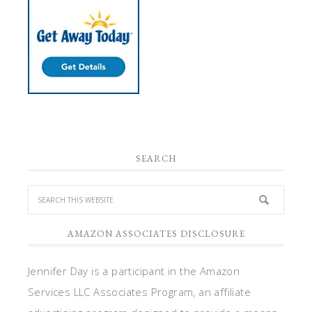
SEARCH
AMAZON ASSOCIATES DISCLOSURE
Jennifer Day is a participant in the Amazon
Services LLC Associates Program, an affiliate