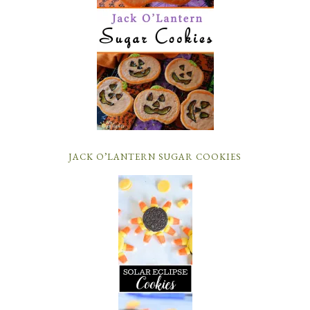
JACK O’LANTERN SUGAR COOKIES